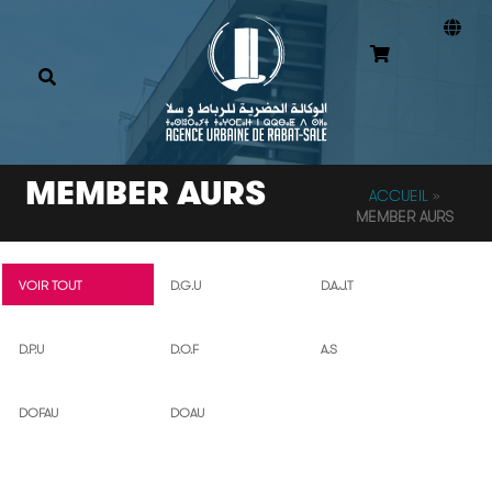
MEMBER AURS
ACCUEIL
»
MEMBER AURS
VOIR TOUT
D.G.U
D.A.J.T
D.P.U
D.O.F
A.S
DOFAU
DOAU